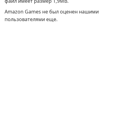
файл имеет размер 1,9MB.
Amazon Games не был оценен нашими
пользователями еще.