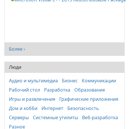
Более ›
Люди
Аудио и мультимедиа
Бизнес
Коммуникации
Рабочий стол
Разработка
Образование
Игры и развлечения
Графические приложения
Дом и хобби
Интернет
Безопасность
Серверы
Системные утилиты
Веб-разработка
Разное