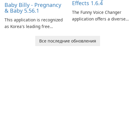
Effects 1.6.4
Baby Billy - Pregnancy
& Baby 5.56.1
The Funny Voice Changer
application offers a diverse
This application is recognized
selection of over 50 sound
as Korea's leading free
and voice effects, providing
platform for pregnancy and
users with robust
baby tracking, offering
Все последние обновления
customization options for
essential healthcare tips and
voice modification.
doctor-approved articles.