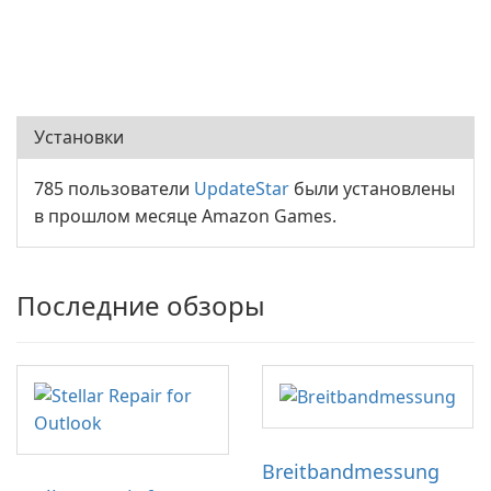
Установки
785 пользователи
UpdateStar
были установлены
в прошлом месяце Amazon Games.
Последние обзоры
Breitbandmessung