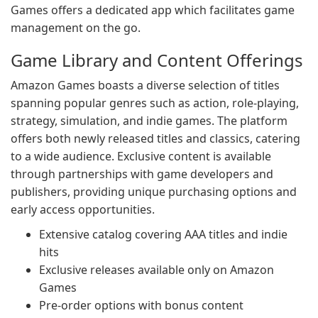
Games offers a dedicated app which facilitates game
management on the go.
Game Library and Content Offerings
Amazon Games boasts a diverse selection of titles
spanning popular genres such as action, role-playing,
strategy, simulation, and indie games. The platform
offers both newly released titles and classics, catering
to a wide audience. Exclusive content is available
through partnerships with game developers and
publishers, providing unique purchasing options and
early access opportunities.
Extensive catalog covering AAA titles and indie
hits
Exclusive releases available only on Amazon
Games
Pre-order options with bonus content