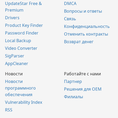
UpdateStar Free &
DMCA
Premium
Вопросы и ответы
Drivers
Связь
Product Key Finder
Конфиденциальность
Password Finder
Отменить контракты
Local Backup
Возврат денег
Video Converter
SigParser
AppCleaner
Новости
Работайте с нами
Новости
Партнер
программного
Решения для OEM
обеспечения
Филиалы
Vulnerability Index
RSS