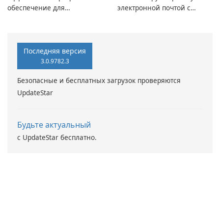
обеспечение для
электронной почтой с
виртуальных дисков
помощью Mailbird от
Maryssael.
Последняя версия
3.0.9782.3
Безопасные и бесплатных загрузок проверяются
UpdateStar
Будьте актуальный
с UpdateStar бесплатно.