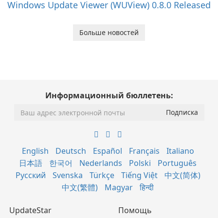
Windows Update Viewer (WUView) 0.8.0 Released
Больше новостей
Информационный бюллетень:
English
Deutsch
Español
Français
Italiano
日本語
한국어
Nederlands
Polski
Português
Русский
Svenska
Türkçe
Tiếng Việt
中文(简体)
中文(繁體)
Magyar
हिन्दी
UpdateStar
Помощь