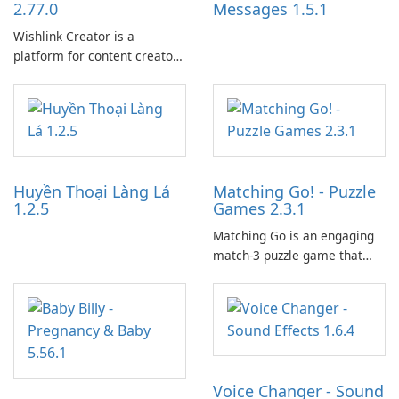
2.77.0
Messages 1.5.1
Wishlink Creator is a
platform for content creators
designed to monetize their
work through built-in brand
partnerships and integrated
tools for content distribution
and audience engagement.
Huyền Thoại Làng Lá
Matching Go! - Puzzle
1.2.5
Games 2.3.1
Matching Go is an engaging
match-3 puzzle game that
invites players to join Chloe
and her charming corgi,
Ollie, on an adventurous
journey across diverse
landscapes.
Voice Changer - Sound