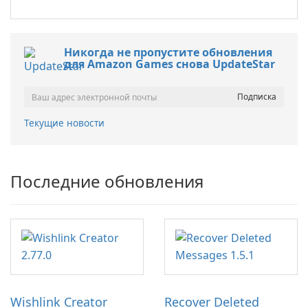
Никогда не пропустите обновления
для Amazon Games снова UpdateStar
Текущие новости
Последние обновления
Wishlink Creator
Recover Deleted