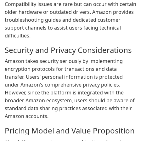
Compatibility issues are rare but can occur with certain
older hardware or outdated drivers. Amazon provides
troubleshooting guides and dedicated customer
support channels to assist users facing technical
difficulties.
Security and Privacy Considerations
Amazon takes security seriously by implementing
encryption protocols for transactions and data
transfer. Users’ personal information is protected
under Amazon’s comprehensive privacy policies.
However, since the platform is integrated with the
broader Amazon ecosystem, users should be aware of
standard data sharing practices associated with their
Amazon accounts.
Pricing Model and Value Proposition