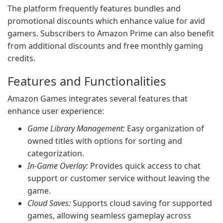
The platform frequently features bundles and
promotional discounts which enhance value for avid
gamers. Subscribers to Amazon Prime can also benefit
from additional discounts and free monthly gaming
credits.
Features and Functionalities
Amazon Games integrates several features that
enhance user experience:
Game Library Management:
Easy organization of
owned titles with options for sorting and
categorization.
In-Game Overlay:
Provides quick access to chat
support or customer service without leaving the
game.
Cloud Saves:
Supports cloud saving for supported
games, allowing seamless gameplay across