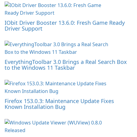
IObit Driver Booster 13.6.0: Fresh Game Ready
Driver Support
EverythingToolbar 3.0 Brings a Real Search Box
to the Windows 11 Taskbar
Firefox 153.0.3: Maintenance Update Fixes
Known Installation Bug