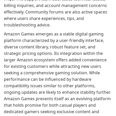
billing inquiries, and account management concerns
effectively. Community forums are also active spaces
where users share experiences, tips, and
troubleshooting advice.
Amazon Games emerges as a viable digital gaming
platform characterized by a user-friendly interface,
diverse content library, robust feature set, and
strategic pricing options. Its integration within the
larger Amazon ecosystem offers added convenience
for existing customers while attracting new users
seeking a comprehensive gaming solution. While
performance can be influenced by hardware
compatibility issues similar to other platforms,
ongoing updates are likely to enhance stability further.
Amazon Games presents itself as an evolving platform
that holds promise for both casual players and
dedicated gamers seeking exclusive content and