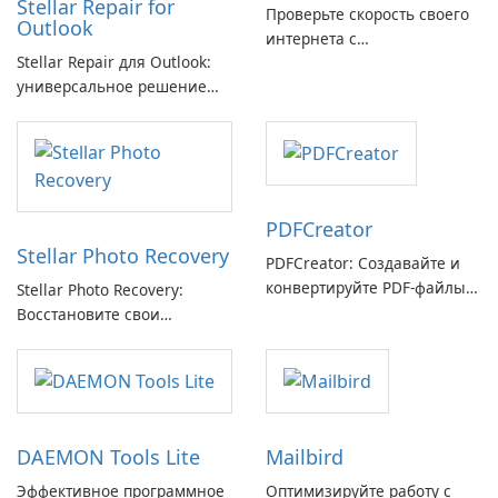
Stellar Repair for
Проверьте скорость своего
Outlook
интернета с
Stellar Repair для Outlook:
Breitbandmessung от zafaco
универсальное решение
GmbH!
для восстановления
электронной почты
PDFCreator
Stellar Photo Recovery
PDFCreator: Создавайте и
конвертируйте PDF-файлы с
Stellar Photo Recovery:
легкостью!
Восстановите свои
потерянные воспоминания
с легкостью
DAEMON Tools Lite
Mailbird
Эффективное программное
Оптимизируйте работу с