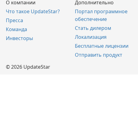
О компании
Дополнительно
Что такое UpdateStar?
Портал программное
обеспечение
Пресса
Стать дилером
Команда
Локализация
Инвесторы
Бесплатные лицензии
Отправить продукт
© 2026 UpdateStar