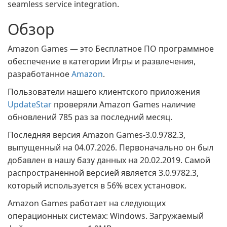
seamless service integration.
Обзор
Amazon Games — это Бесплатное ПО программное
обеспечение в категории Игры и развлечения,
разработанное
Amazon
.
Пользователи нашего клиентского приложения
UpdateStar
проверяли Amazon Games наличие
обновлений 785 раз за последний месяц.
Последняя версия Amazon Games-3.0.9782.3,
выпущенный на 04.07.2026. Первоначально он был
добавлен в нашу базу данных на 20.02.2019. Самой
распространенной версией является 3.0.9782.3,
который используется в 56% всех установок.
Amazon Games работает на следующих
операционных системах: Windows. Загружаемый