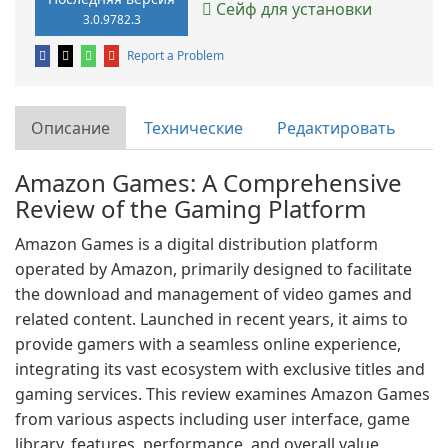
Сейф для установки
3.0.9782.3
Report a Problem
Описание
Технические
Редактировать
Amazon Games: A Comprehensive
Review of the Gaming Platform
Amazon Games is a digital distribution platform
operated by Amazon, primarily designed to facilitate
the download and management of video games and
related content. Launched in recent years, it aims to
provide gamers with a seamless online experience,
integrating its vast ecosystem with exclusive titles and
gaming services. This review examines Amazon Games
from various aspects including user interface, game
library, features, performance, and overall value