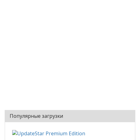
Популярные загрузки