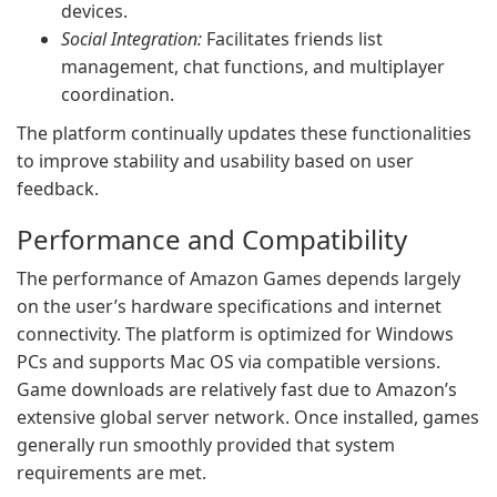
devices.
Social Integration:
Facilitates friends list
management, chat functions, and multiplayer
coordination.
The platform continually updates these functionalities
to improve stability and usability based on user
feedback.
Performance and Compatibility
The performance of Amazon Games depends largely
on the user’s hardware specifications and internet
connectivity. The platform is optimized for Windows
PCs and supports Mac OS via compatible versions.
Game downloads are relatively fast due to Amazon’s
extensive global server network. Once installed, games
generally run smoothly provided that system
requirements are met.