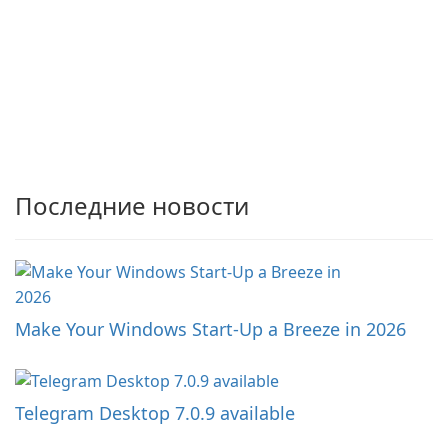
Последние новости
Make Your Windows Start-Up a Breeze in 2026
Telegram Desktop 7.0.9 available