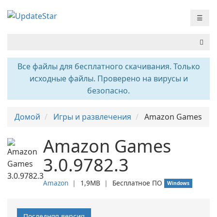
☰
Все файлы для бесплатного скачивания. Только
исходные файлы. Проверено на вирусы и
безопасно.
Домой
Игры и развлечения
Amazon Games
Amazon Games
3.0.9782.3
Amazon
❘
1,9MB
❘
Бесплатное ПО
Windows
Последняя версия