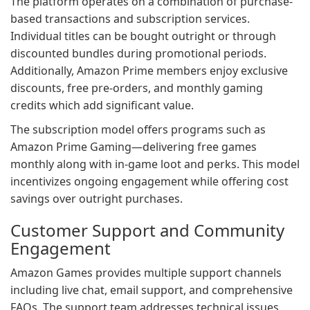
The platform operates on a combination of purchase-
based transactions and subscription services.
Individual titles can be bought outright or through
discounted bundles during promotional periods.
Additionally, Amazon Prime members enjoy exclusive
discounts, free pre-orders, and monthly gaming
credits which add significant value.
The subscription model offers programs such as
Amazon Prime Gaming—delivering free games
monthly along with in-game loot and perks. This model
incentivizes ongoing engagement while offering cost
savings over outright purchases.
Customer Support and Community
Engagement
Amazon Games provides multiple support channels
including live chat, email support, and comprehensive
FAQs. The support team addresses technical issues,