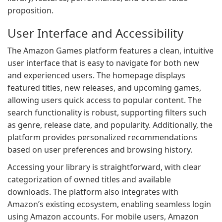
proposition.
User Interface and Accessibility
The Amazon Games platform features a clean, intuitive
user interface that is easy to navigate for both new
and experienced users. The homepage displays
featured titles, new releases, and upcoming games,
allowing users quick access to popular content. The
search functionality is robust, supporting filters such
as genre, release date, and popularity. Additionally, the
platform provides personalized recommendations
based on user preferences and browsing history.
Accessing your library is straightforward, with clear
categorization of owned titles and available
downloads. The platform also integrates with
Amazon’s existing ecosystem, enabling seamless login
using Amazon accounts. For mobile users, Amazon